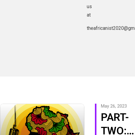
us
at
theafricanist2020@gm
May 26, 2023
PART-
TWO: