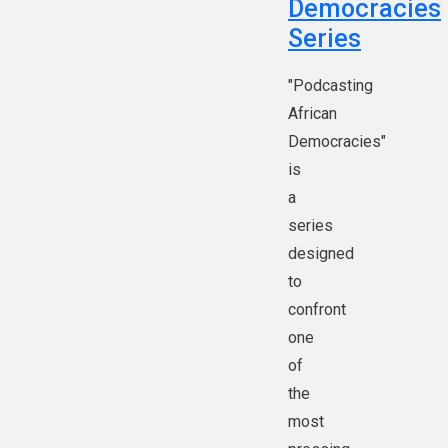
Democracies
Series
"Podcasting
African
Democracies"
is
a
series
designed
to
confront
one
of
the
most