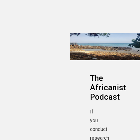
The
Africanist
Podcast
If
you
conduct
research