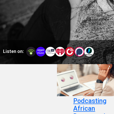
Africans and people of African descent.
Listen on:
Podcasting
African