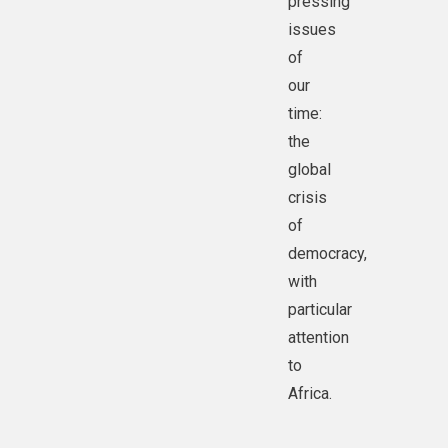
pressing
issues
of
our
time:
the
global
crisis
of
democracy,
with
particular
attention
to
Africa.