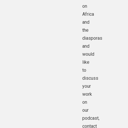
on
Africa
and
the
diasporas
and
would
like
to
discuss
your
work
on
our
podcast,
contact