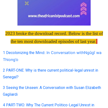
2023 broke the download record. Below is the list of
the ten most downloaded episodes of last year.
nd: In C
onversation with
Ngūgī wa
1 Decolonizing the Mi
Thio
ng’o
2 PART-ONE: Why is there current political-legal unrest in
Senegal?
3 Seeing the Unseen: A Conversation with Susan Elizabeth
Gagliardi
4 PART-TWO: Why The Current Politico-Legal Unrest in