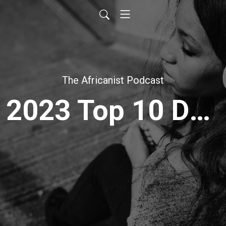
The Africanist Podcast
2023 Top 10 Downloads