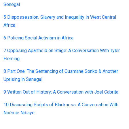
Senegal
5 Dispossession, Slavery and Inequality in West Central
Africa
6 Policing Social Activism in Africa
7 Opposing Apartheid on Stage: A Conversation With Tyler
Fleming
8 Part One: The Sentencing of Ousmane Sonko & Another
Uprising in Senegal
9 Written Out of History: A Conversation with Joel Cabrita
10 Discussing Scripts of Blackness: A Conversation With
Noémie Ndiaye