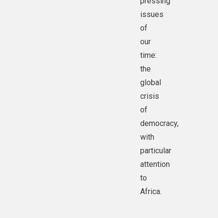
pressing
issues
of
our
time:
the
global
crisis
of
democracy,
with
particular
attention
to
Africa.