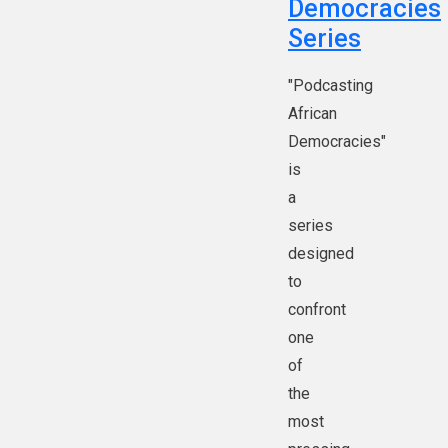
Democracies
Series
"Podcasting
African
Democracies"
is
a
series
designed
to
confront
one
of
the
most