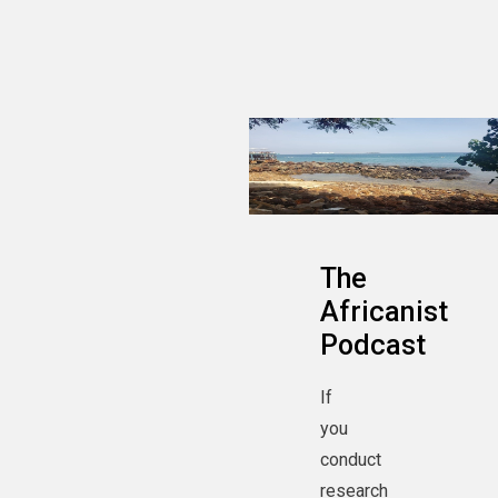
The
Africanist
Podcast
If
you
conduct
research