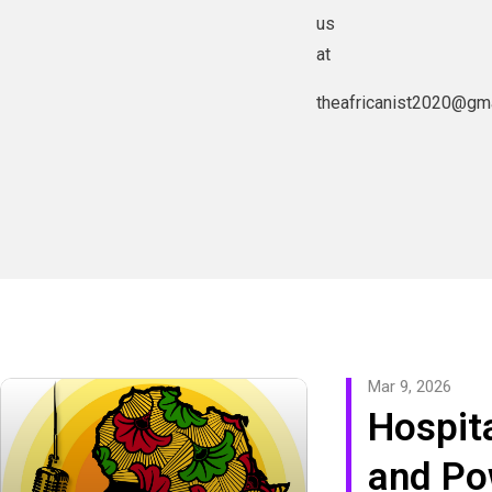
us
at
theafricanist2020@gm
Mar 9, 2026
Hospita
and Po