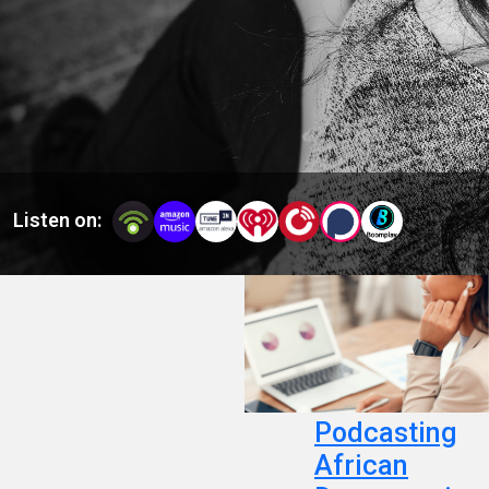
Africans and people of African descent.
Listen on:
Podcasting
African