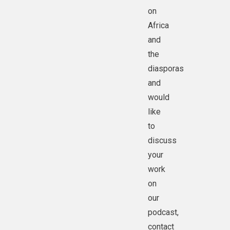
on
Africa
and
the
diasporas
and
would
like
to
discuss
your
work
on
our
podcast,
contact